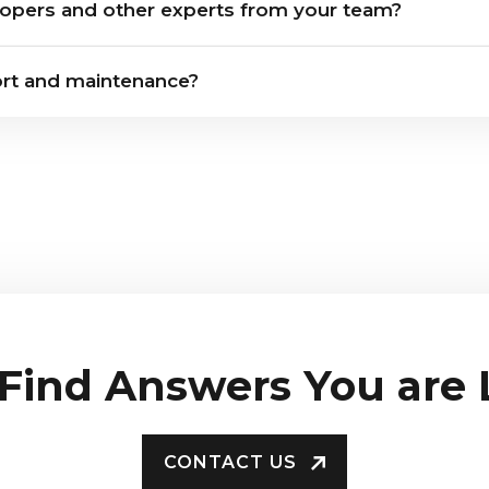
opers and other experts from your team?
rt and maintenance?
 Find Answers You are
CONTACT US