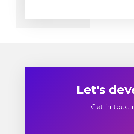
Let's de
Get in touch