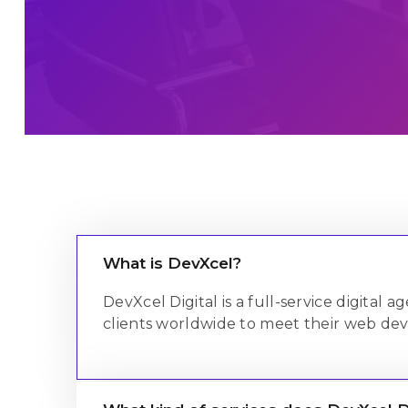
Salesforce C
Salesforce C
Maintenance 
Salesforce C
What is DevXcel?
DevXcel Digital is a full-service digital
clients worldwide to meet their web de