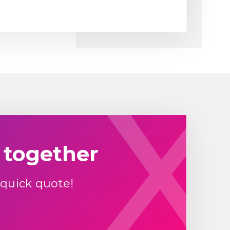
 together
 quick quote!