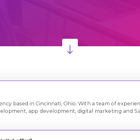
onsulting
1,375+
ustomization
& Services
Projects Delivered
Successfully
PQ
 agency based in Cincinnati, Ohio. With a team of experi
velopment, app development, digital marketing and Sa