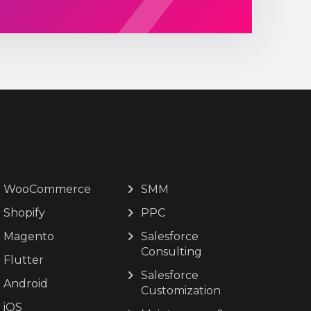
WooCommerce
SMM
Shopify
PPC
Magento
Salesforce
Consulting
Flutter
Salesforce
Android
Customization
iOS