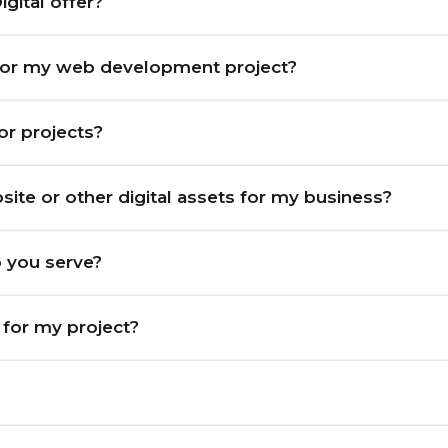
gital offer?
for my web development project?
for projects?
ite or other digital assets for my business?
o you serve?
t for my project?