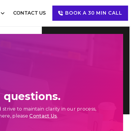
S
CONTACT US
BOOK A 30 MIN CALL
Digital Marketing
SEO
SEM
SMM
PPC
 questions.
rive to maintain clarity in our process,
here, please
Contact Us
.
Happy Clients
Mugs of Coffee