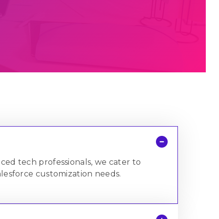
758+
1,000,000+
Satisfied Clients
Mugs of Coffee
Brewed
enced tech professionals, we cater to
lesforce customization needs.