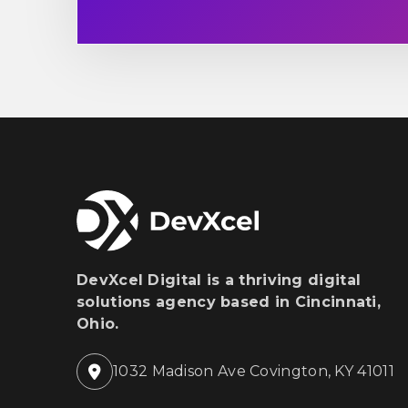
DevXcel Digital is a thriving digital
solutions agency based in Cincinnati,
Ohio.
1032 Madison Ave Covington, KY 41011