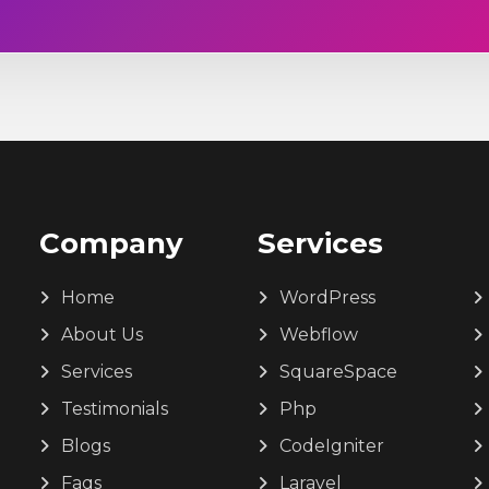
Company
Services
Home
WordPress
About Us
Webflow
Services
SquareSpace
Testimonials
Php
Blogs
CodeIgniter
Faqs
Laravel