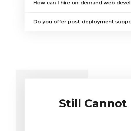
How can I hire on-demand web devel
Do you offer post-deployment suppo
Still Cannot