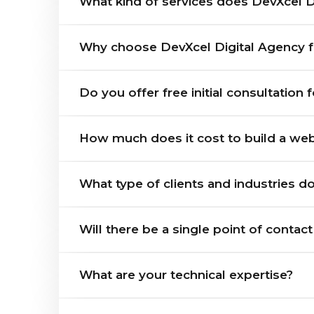
What kind of services does DevXcel Di
Why choose DevXcel Digital Agency 
Do you offer free initial consultation 
How much does it cost to build a webs
What type of clients and industries d
Will there be a single point of contac
What are your technical expertise?