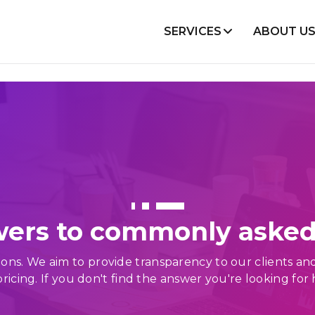
SERVICES
ABOUT U
lopment
Mobile Development
Node Js
Flutter
React
Android
Angular
iOS
VueJS
React Native
WooCommerce
ers to commonly asked
Shopify
Magento
s. We aim to provide transparency to our clients and st
cing. If you don't find the answer you're looking for 
Projects