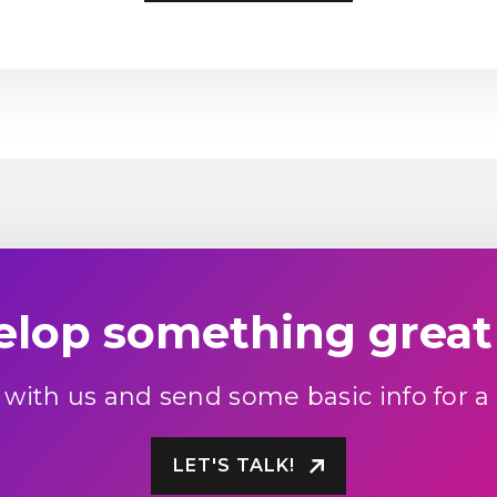
velop something great
 with us and send some basic info for a
LET'S TALK!