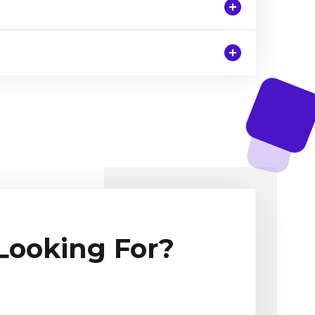
 Looking For?