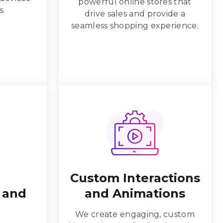
powerful online stores that
s.
drive sales and provide a
seamless shopping experience.
Custom Interactions
 and
and Animations
We create engaging, custom