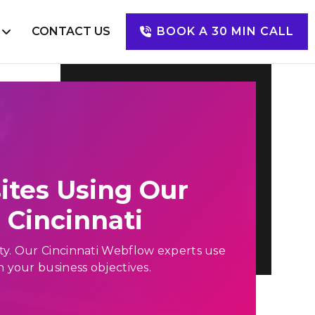
S
CONTACT US
BOOK A 30 MIN CALL
Digital Marketing
SEO
SEM
SMM
PPC
ites Using Our
Cincinnati
lity. Our Cincinnati Webflow experts use
n your business objectives.
Happy Clients
Mugs of Coffee