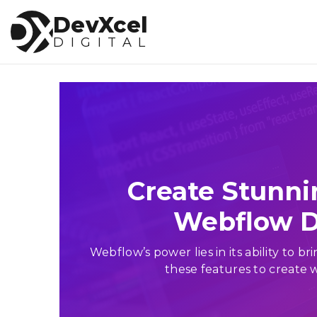
DevXcel
DIGITAL
Web Deve
Home
WordPress
About Us
Webflow
Services
SquareSpace
Joomla
Testimonials
Create Stunni
Drupal
Blogs
Php
Webflow D
CodeIgniter
Faqs
Laravel
Webflow’s power lies in its ability to 
these features to create w
Contact Us
Salesforce