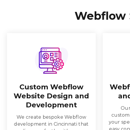
Webflow 
Custom Webflow
Webf
Website Design and
and
Development
Our
customi
We create bespoke Webflow
your spec
development in Cincinnati that
easy co