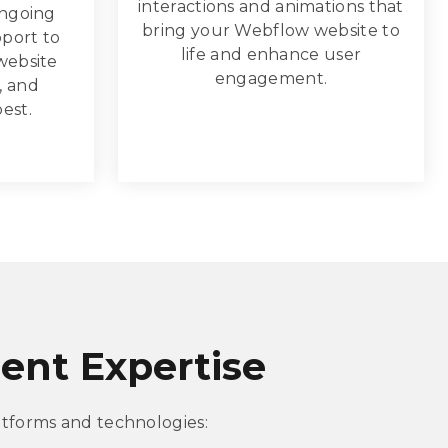
interactions and animations that
ongoing
bring your Webflow website to
port to
life and enhance user
website
engagement.
, and
best.
nt Expertise
tforms and technologies: