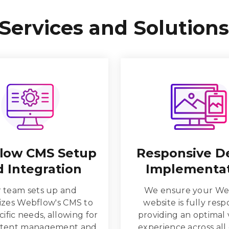
Services and Solutions
low CMS Setup
Responsive D
 Integration
Implementa
 team sets up and
We ensure your We
zes Webflow's CMS to
website is fully resp
ific needs, allowing for
providing an optimal
ntent management and
experience across all