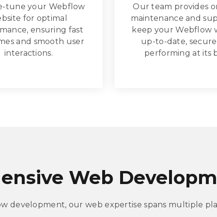
e-tune your Webflow
Our team provides 
bsite for optimal
maintenance and sup
mance, ensuring fast
keep your Webflow 
imes and smooth user
up-to-date, secure
interactions.
performing at its 
ensive Web Developme
ow development, our web expertise spans multiple pla