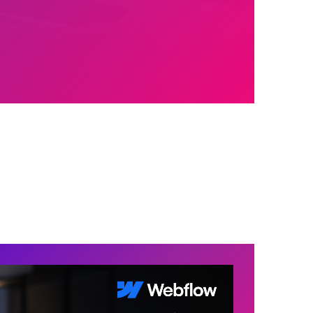
758+
1,000,000+
Satisfied Clients
Mugs of Coffee
Brewed