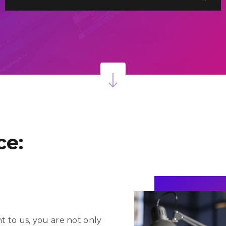
onsulting
1,375+
ustomization
& Services
Projects Delivered
Successfully
PQ
ce:
to us, you are not only