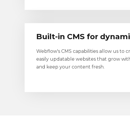
Built-in CMS for dynam
Webflow's CMS capabilities allow us to c
easily updatable websites that grow wit
and keep your content fresh.