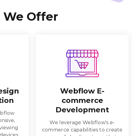
 We Offer
esign
Webflow E-
tion
commerce
Development
bflow
onsive,
We leverage Webflow's e-
 viewing
commerce capabilities to create
 devices