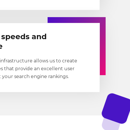
g speeds and
e
nfrastructure allows us to create
es that provide an excellent user
 your search engine rankings.