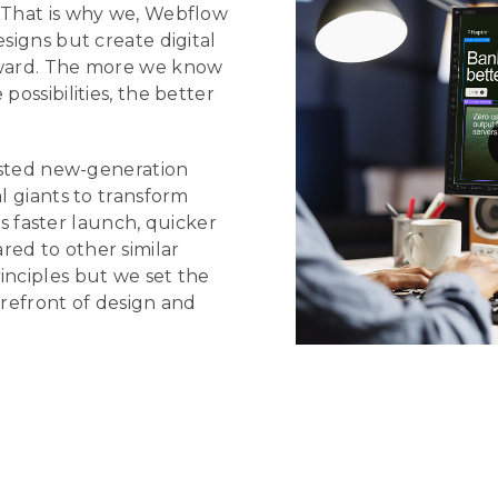
. That is why we, Webflow
esigns but create digital
orward. The more we know
possibilities, the better
sisted new-generation
l giants to transform
faster launch, quicker
red to other similar
inciples but we set the
orefront of design and