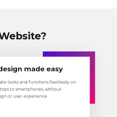
Website?
design made easy
te looks and functions flawlessly on
ktops to smartphones, without
gn or user experience.