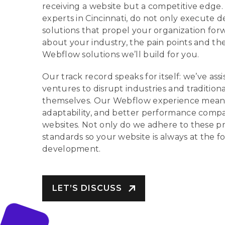
receiving a website but a competitive edge
experts in Cincinnati, do not only execute d
solutions that propel your organization f
about your industry, the pain points and the 
Webflow solutions we’ll build for you.
Our track record speaks for itself: we’ve as
ventures to disrupt industries and traditiona
themselves. Our Webflow experience means 
adaptability, and better performance compa
websites. Not only do we adhere to these pr
standards so your website is always at the f
development.
LET’S DISCUSS