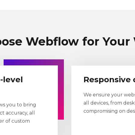
ose Webflow for Your 
-level
Responsive 
We ensure your websi
all devices, from des
ws you to bring
compromising on desi
ct accuracy, all
wer of custom