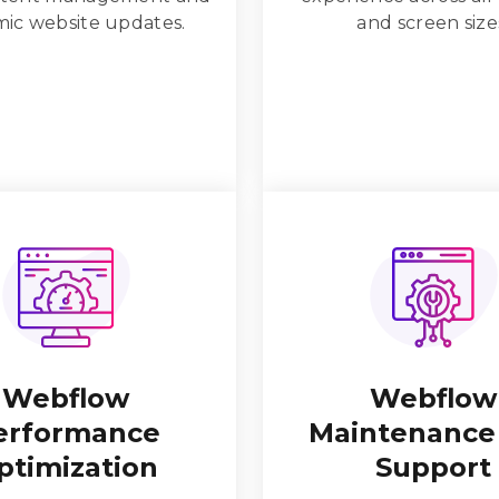
ic website updates.
and screen size
Webflow
Webflow
erformance
Maintenance
ptimization
Support