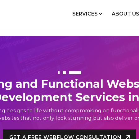
SERVICES
ABOUT U
lopment
Mobile Development
Node Js
Flutter
React
Android
Angular
iOS
VueJS
React Native
ng and Functional Webs
WooCommerce
evelopment Services in 
Shopify
Magento
bring designs to life without compromising on functiona
ebsites that not only look stunning but also deliver o
Projects
GET A FREE WEBFLOW CONSULTATION