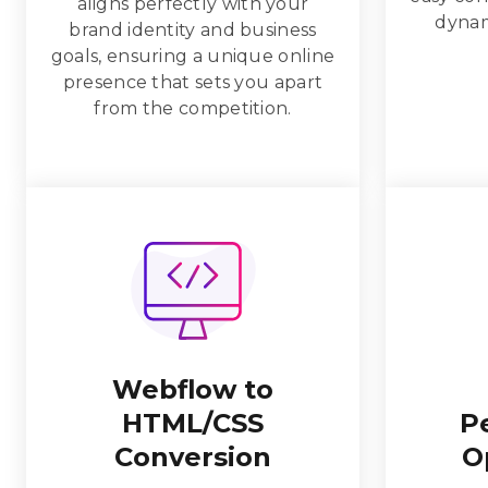
aligns perfectly with your
dynam
brand identity and business
goals, ensuring a unique online
presence that sets you apart
from the competition.
Webflow to
HTML/CSS
P
Conversion
O