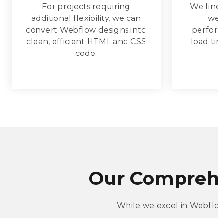
For projects requiring
We fin
additional flexibility, we can
we
convert Webflow designs into
perfor
clean, efficient HTML and CSS
load t
code.
Our Compreh
While we excel in Webfl