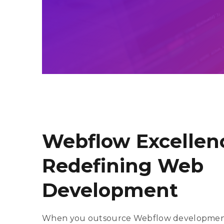
Salesforce C
Salesforce C
Maintenance 
Salesforce C
Webflow Excellen
Redefining Web
Development
When you outsource Webflow development 