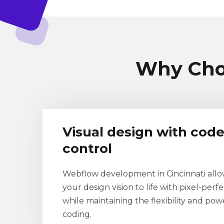
Why Cho
Visual design with code
control
Webflow development in Cincinnati allo
your design vision to life with pixel-perfe
while maintaining the flexibility and po
coding.