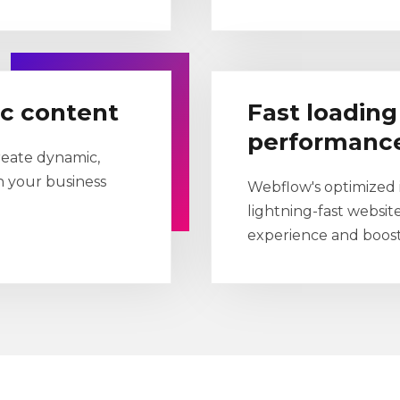
ic content
Fast loadin
performanc
reate dynamic,
h your business
Webflow's optimized i
lightning-fast websit
experience and boost